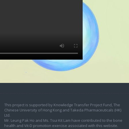
This project is supported by Knowledge Transfer Project Fund, The
Chinese University of Hong Kong and Takeda Pharmaceuticals (HK)
Ltd.
Mr. Leung Pak Ho and Ms. Tsui Kit Lam have contributed to the bone
health and Vit-D promotion exercise associated with this website.