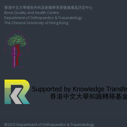
香港中文大學矯形外科及創傷學系骨骼健康及評定中心
Bone Quality and Health Centre,
Department of Orthopaedics & Traumatology
The Chinese University of Hong Kong
©2015 Department of Orthopaedics & Traumatology,